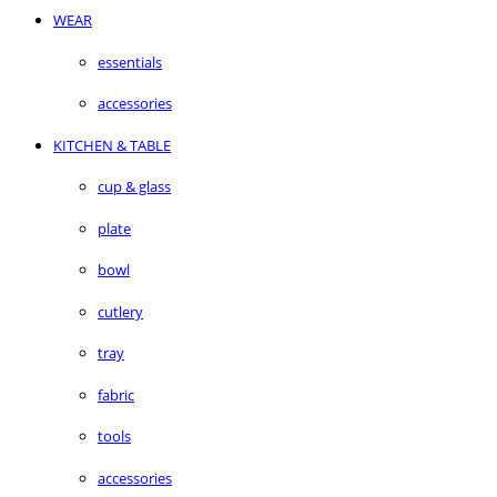
WEAR
essentials
accessories
KITCHEN & TABLE
cup & glass
plate
bowl
cutlery
tray
fabric
tools
accessories