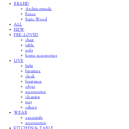
BRAND
Architectmade
Penco
Saito Wood
ALL
NEW
PRE–LOVED
chair
table
sofa
home accessories
LIVE
light
furniture
clock
fragrance
objet
accessories
cleaning
tray
others
WEAR
essentials
accessories
KITCHEN & TABLE