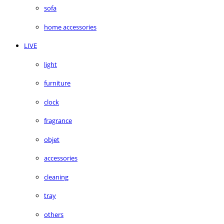
sofa
home accessories
LIVE
light
furniture
clock
fragrance
objet
accessories
cleaning
tray
others