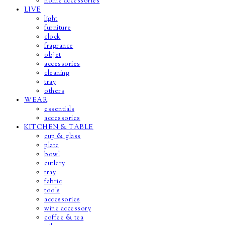
home accessories
LIVE
light
furniture
clock
fragrance
objet
accessories
cleaning
tray
others
WEAR
essentials
accessories
KITCHEN & TABLE
cup & glass
plate
bowl
cutlery
tray
fabric
tools
accessories
wine accessory
coffee & tea