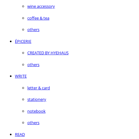
wine accessory
coffee & tea
others
ÉPICERIE
CREATED BY HYEHAUS
others
WRITE
letter & card
stationery
notebook
others
READ