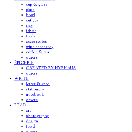
cup & glass
plate
bowl
cutlery
tray
fabric
tools
accessories
wine accessory
coffee & tea
others
ÉPICERIE
CREATED BY HYEHAUS
others
WRITE
letter & card
stationery
notebook
others
READ
art
photography
design
food