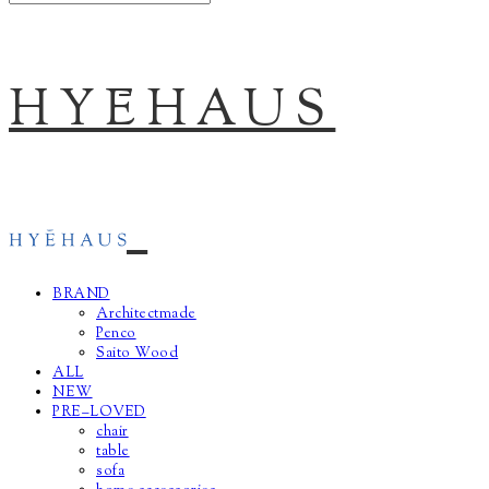
HYĒHAUS
BRAND
Architectmade
Penco
Saito Wood
ALL
NEW
PRE–LOVED
chair
table
sofa