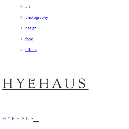
art
photography
design
food
others
HYĒHAUS