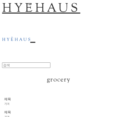
HYĒHAUS
grocery
제목
가격
제목
가격