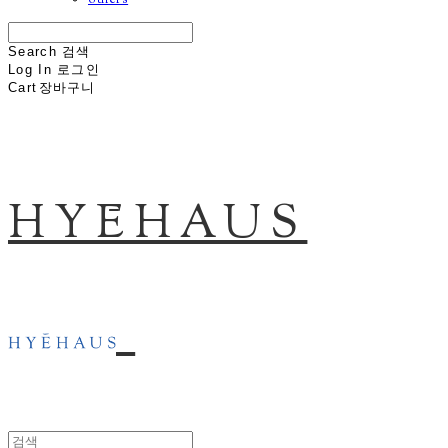
others
Search
검색
Log In
로그인
Cart
장바구니
HYĒHAUS