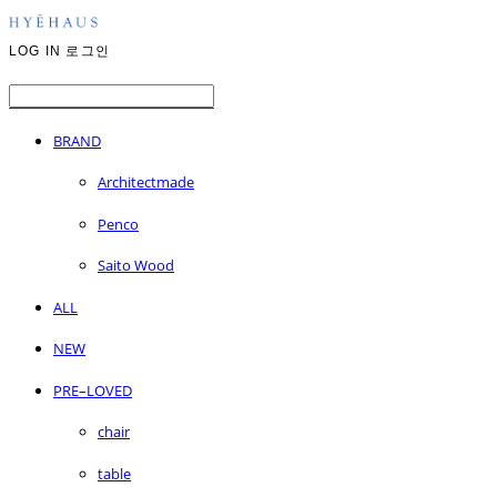
LOG IN
로그인
BRAND
Architectmade
Penco
Saito Wood
ALL
NEW
PRE–LOVED
chair
table