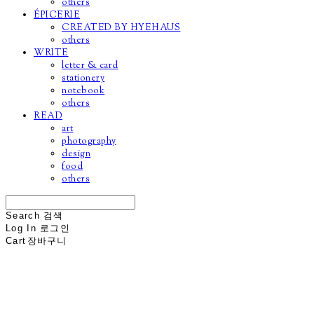
others
ÉPICERIE
CREATED BY HYEHAUS
others
WRITE
letter & card
stationery
notebook
others
READ
art
photography
design
food
others
Search
검색
Log In
로그인
Cart
장바구니