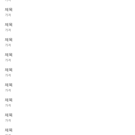
제목
가격
제목
가격
제목
가격
제목
가격
제목
가격
제목
가격
제목
가격
제목
가격
제목