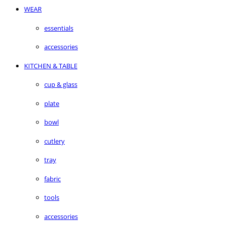
WEAR
essentials
accessories
KITCHEN & TABLE
cup & glass
plate
bowl
cutlery
tray
fabric
tools
accessories