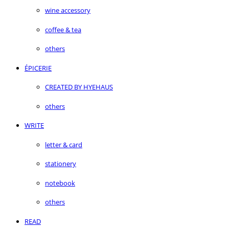
wine accessory
coffee & tea
others
ÉPICERIE
CREATED BY HYEHAUS
others
WRITE
letter & card
stationery
notebook
others
READ