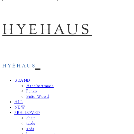
HYĒHAUS
BRAND
Architectmade
Penco
Saito Wood
ALL
NEW
PRE–LOVED
chair
table
sofa