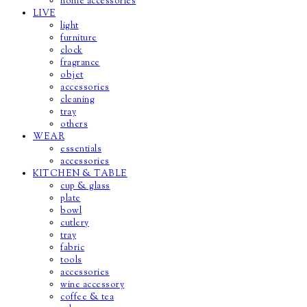
home accessories
LIVE
light
furniture
clock
fragrance
objet
accessories
cleaning
tray
others
WEAR
essentials
accessories
KITCHEN & TABLE
cup & glass
plate
bowl
cutlery
tray
fabric
tools
accessories
wine accessory
coffee & tea