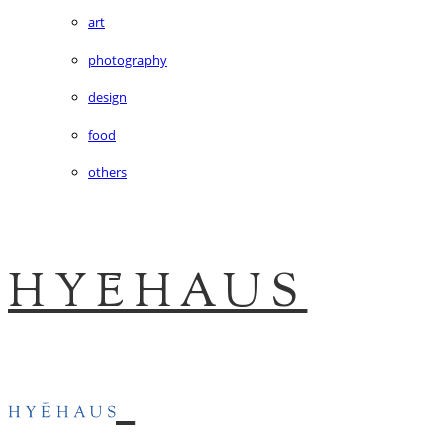
art
photography
design
food
others
HYĒHAUS