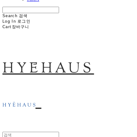
others
Search
검색
Log In
로그인
Cart
장바구니
HYĒHAUS