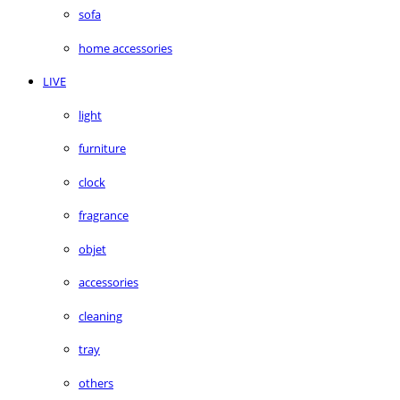
sofa
home accessories
LIVE
light
furniture
clock
fragrance
objet
accessories
cleaning
tray
others