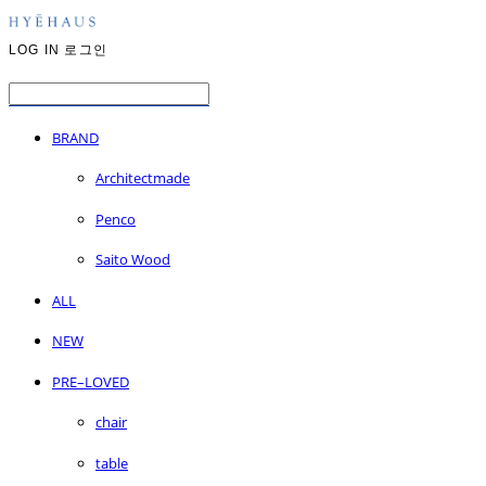
LOG IN
로그인
BRAND
Architectmade
Penco
Saito Wood
ALL
NEW
PRE–LOVED
chair
table