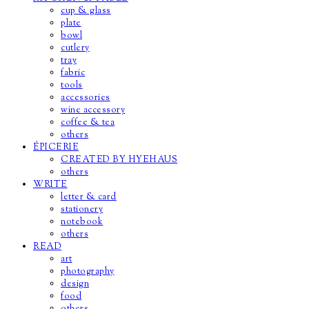
cup & glass
plate
bowl
cutlery
tray
fabric
tools
accessories
wine accessory
coffee & tea
others
ÉPICERIE
CREATED BY HYEHAUS
others
WRITE
letter & card
stationery
notebook
others
READ
art
photography
design
food