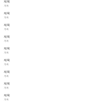
제목
가격
제목
가격
제목
가격
제목
가격
제목
가격
제목
가격
제목
가격
제목
가격
제목
가격