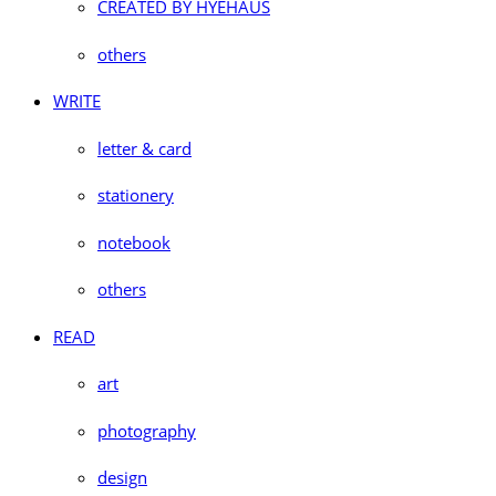
CREATED BY HYEHAUS
others
WRITE
letter & card
stationery
notebook
others
READ
art
photography
design