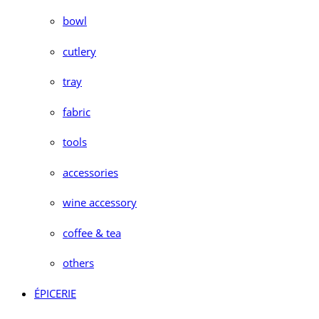
bowl
cutlery
tray
fabric
tools
accessories
wine accessory
coffee & tea
others
ÉPICERIE