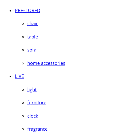
PRE–LOVED
chair
table
sofa
home accessories
LIVE
light
furniture
clock
fragrance