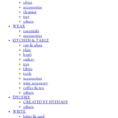
objet
accessories
cleaning
tray
others
WEAR
essentials
accessories
KITCHEN & TABLE
cup & glass
plate
bowl
cutlery
tray
fabric
tools
accessories
wine accessory
coffee & tea
others
ÉPICERIE
CREATED BY HYEHAUS
others
WRITE
letter & card