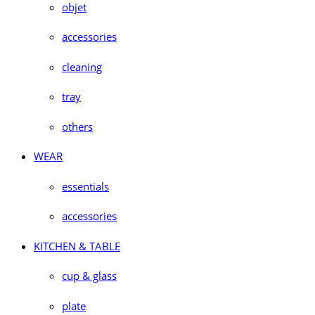
objet
accessories
cleaning
tray
others
WEAR
essentials
accessories
KITCHEN & TABLE
cup & glass
plate