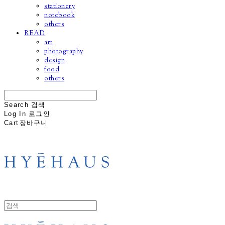
stationery
notebook
others
READ
art
photography
design
food
others
Search
검색
Log In
로그인
Cart
장바구니