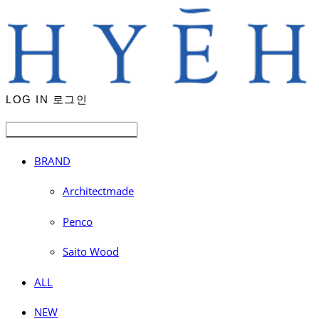
LOG IN
로그인
BRAND
Architectmade
Penco
Saito Wood
ALL
NEW