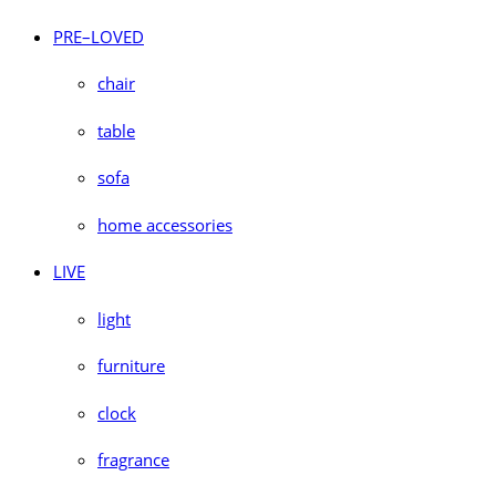
PRE–LOVED
chair
table
sofa
home accessories
LIVE
light
furniture
clock
fragrance