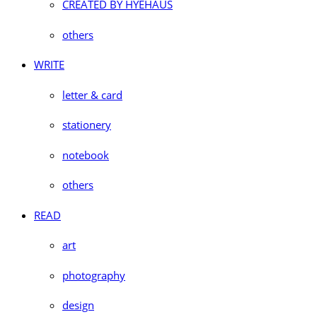
CREATED BY HYEHAUS
others
WRITE
letter & card
stationery
notebook
others
READ
art
photography
design