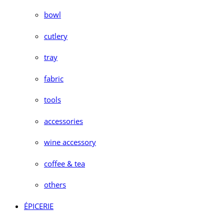
bowl
cutlery
tray
fabric
tools
accessories
wine accessory
coffee & tea
others
ÉPICERIE