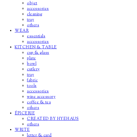
objet
accessories
cleaning
tray
others
WEAR
essentials
accessories
KITCHEN & TABLE
cup & glass
plate
bowl
cutlery
tray
fabric
tools
accessories
wine accessory
coffee & tea
others
ÉPICERIE
CREATED BY HYEHAUS
others
WRITE
letter & card