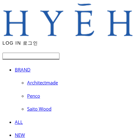
LOG IN
로그인
BRAND
Architectmade
Penco
Saito Wood
ALL
NEW