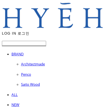
LOG IN
로그인
BRAND
Architectmade
Penco
Saito Wood
ALL
NEW