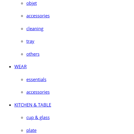
objet
accessories
cleaning
tray
others
WEAR
essentials
accessories
KITCHEN & TABLE
cup & glass
plate