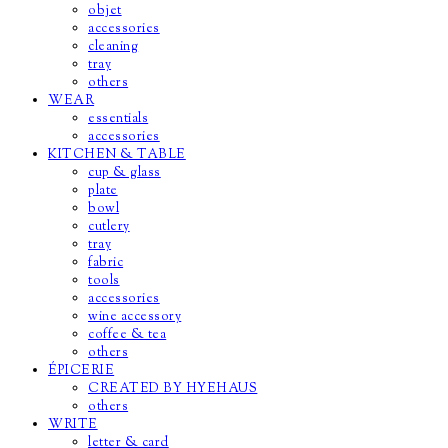
objet
accessories
cleaning
tray
others
WEAR
essentials
accessories
KITCHEN & TABLE
cup & glass
plate
bowl
cutlery
tray
fabric
tools
accessories
wine accessory
coffee & tea
others
ÉPICERIE
CREATED BY HYEHAUS
others
WRITE
letter & card