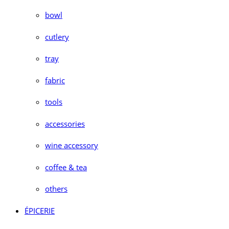
bowl
cutlery
tray
fabric
tools
accessories
wine accessory
coffee & tea
others
ÉPICERIE