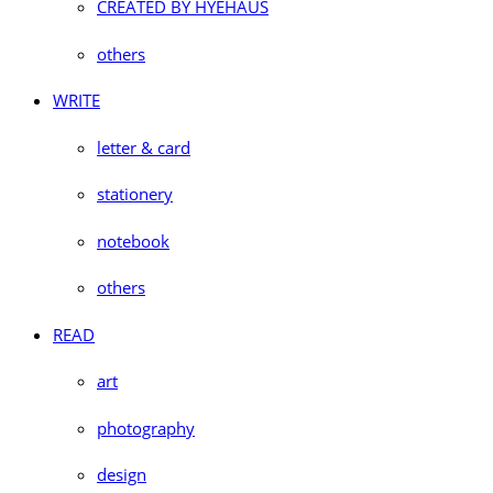
CREATED BY HYEHAUS
others
WRITE
letter & card
stationery
notebook
others
READ
art
photography
design