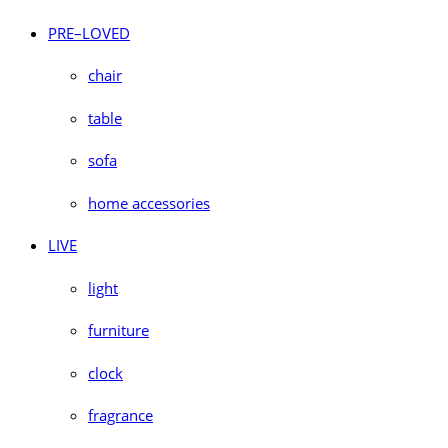
PRE–LOVED
chair
table
sofa
home accessories
LIVE
light
furniture
clock
fragrance