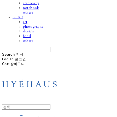
stationery
notebook
others
READ
art
photography
design
food
others
Search
검색
Log In
로그인
Cart
장바구니