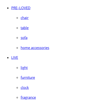
PRE–LOVED
chair
table
sofa
home accessories
LIVE
light
furniture
clock
fragrance