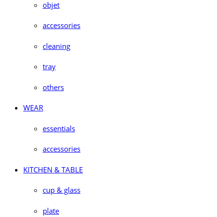
objet
accessories
cleaning
tray
others
WEAR
essentials
accessories
KITCHEN & TABLE
cup & glass
plate