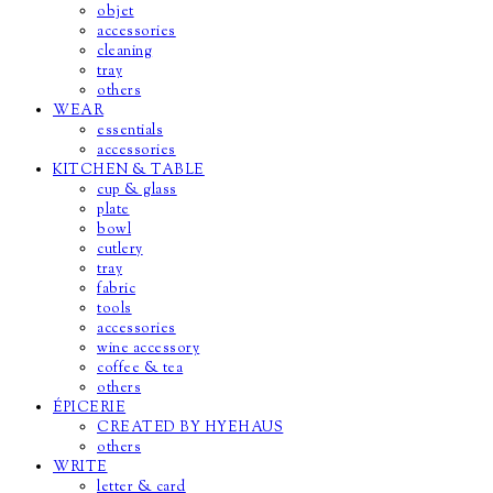
objet
accessories
cleaning
tray
others
WEAR
essentials
accessories
KITCHEN & TABLE
cup & glass
plate
bowl
cutlery
tray
fabric
tools
accessories
wine accessory
coffee & tea
others
ÉPICERIE
CREATED BY HYEHAUS
others
WRITE
letter & card