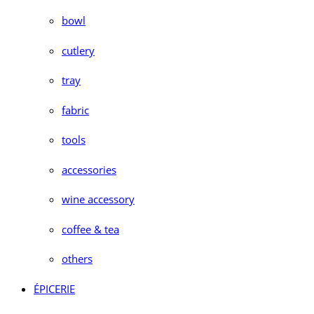
bowl
cutlery
tray
fabric
tools
accessories
wine accessory
coffee & tea
others
ÉPICERIE