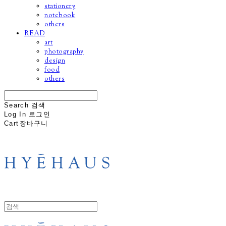
stationery
notebook
others
READ
art
photography
design
food
others
Search
검색
Log In
로그인
Cart
장바구니