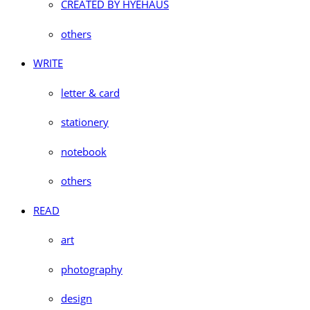
CREATED BY HYEHAUS
others
WRITE
letter & card
stationery
notebook
others
READ
art
photography
design