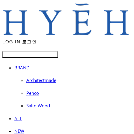
LOG IN
로그인
BRAND
Architectmade
Penco
Saito Wood
ALL
NEW