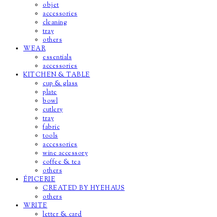
objet
accessories
cleaning
tray
others
WEAR
essentials
accessories
KITCHEN & TABLE
cup & glass
plate
bowl
cutlery
tray
fabric
tools
accessories
wine accessory
coffee & tea
others
ÉPICERIE
CREATED BY HYEHAUS
others
WRITE
letter & card