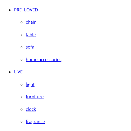
PRE–LOVED
chair
table
sofa
home accessories
LIVE
light
furniture
clock
fragrance