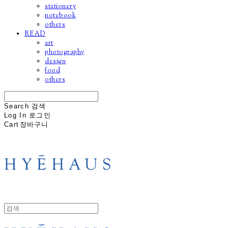
stationery
notebook
others
READ
art
photography
design
food
others
Search
검색
Log In
로그인
Cart
장바구니