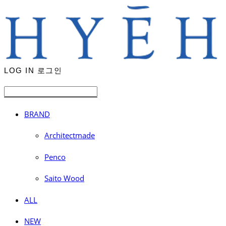
LOG IN
로그인
BRAND
Architectmade
Penco
Saito Wood
ALL
NEW