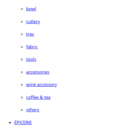
bowl
cutlery
tray
fabric
tools
accessories
wine accessory
coffee & tea
others
ÉPICERIE