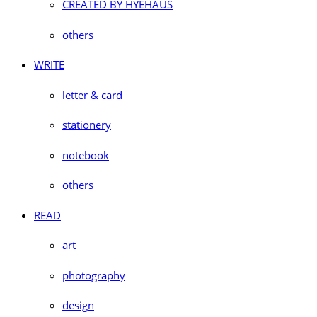
CREATED BY HYEHAUS
others
WRITE
letter & card
stationery
notebook
others
READ
art
photography
design