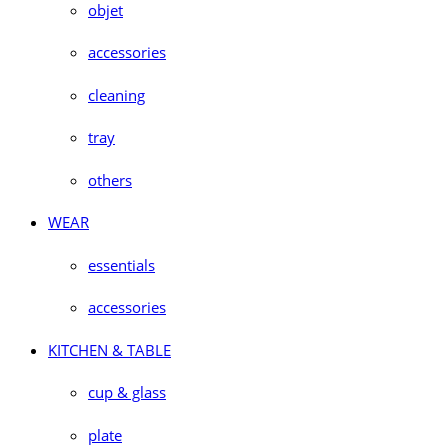
objet
accessories
cleaning
tray
others
WEAR
essentials
accessories
KITCHEN & TABLE
cup & glass
plate