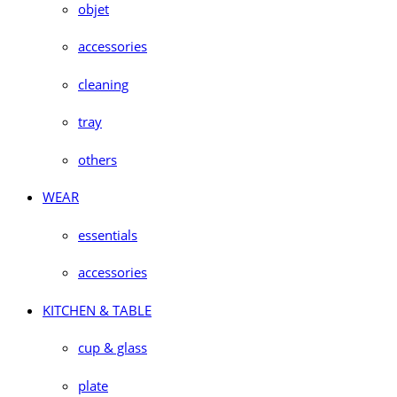
objet
accessories
cleaning
tray
others
WEAR
essentials
accessories
KITCHEN & TABLE
cup & glass
plate