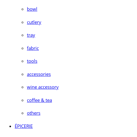
bowl
cutlery
tray
fabric
tools
accessories
wine accessory
coffee & tea
others
ÉPICERIE