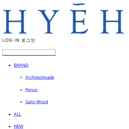
LOG IN
로그인
BRAND
Architectmade
Penco
Saito Wood
ALL
NEW