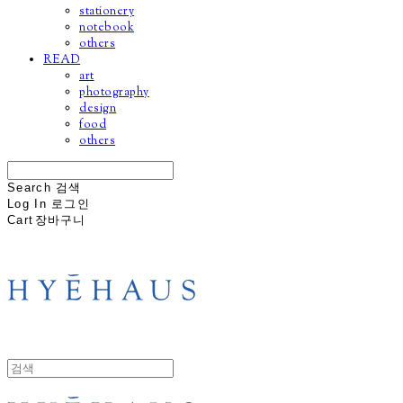
stationery
notebook
others
READ
art
photography
design
food
others
Search
검색
Log In
로그인
Cart
장바구니