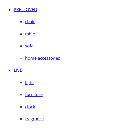
PRE–LOVED
chair
table
sofa
home accessories
LIVE
light
furniture
clock
fragrance