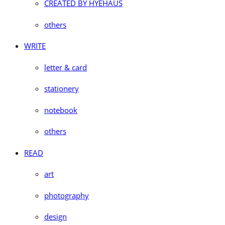
CREATED BY HYEHAUS
others
WRITE
letter & card
stationery
notebook
others
READ
art
photography
design