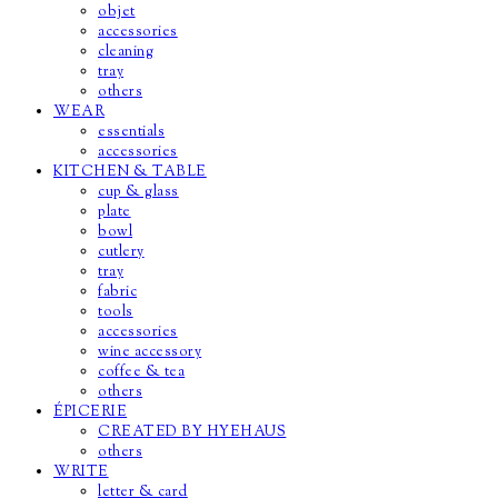
objet
accessories
cleaning
tray
others
WEAR
essentials
accessories
KITCHEN & TABLE
cup & glass
plate
bowl
cutlery
tray
fabric
tools
accessories
wine accessory
coffee & tea
others
ÉPICERIE
CREATED BY HYEHAUS
others
WRITE
letter & card