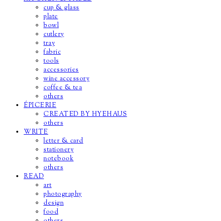
cup & glass
plate
bowl
cutlery
tray
fabric
tools
accessories
wine accessory
coffee & tea
others
ÉPICERIE
CREATED BY HYEHAUS
others
WRITE
letter & card
stationery
notebook
others
READ
art
photography
design
food