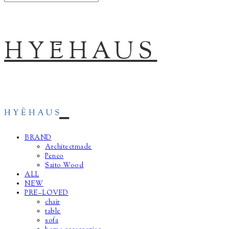
HYĒHAUS
BRAND
Architectmade
Penco
Saito Wood
ALL
NEW
PRE–LOVED
chair
table
sofa