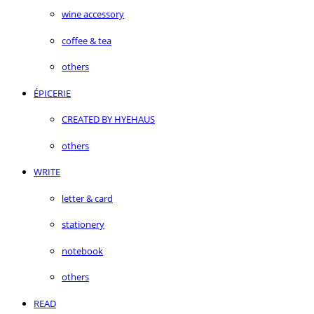
wine accessory
coffee & tea
others
ÉPICERIE
CREATED BY HYEHAUS
others
WRITE
letter & card
stationery
notebook
others
READ