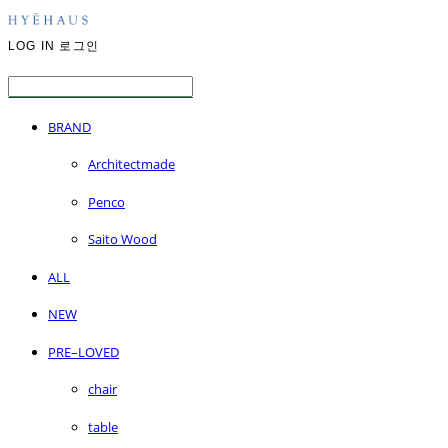
LOG IN
로그인
BRAND
Architectmade
Penco
Saito Wood
ALL
NEW
PRE–LOVED
chair
table