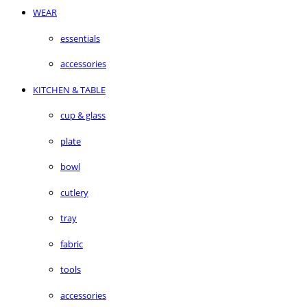
WEAR
essentials
accessories
KITCHEN & TABLE
cup & glass
plate
bowl
cutlery
tray
fabric
tools
accessories