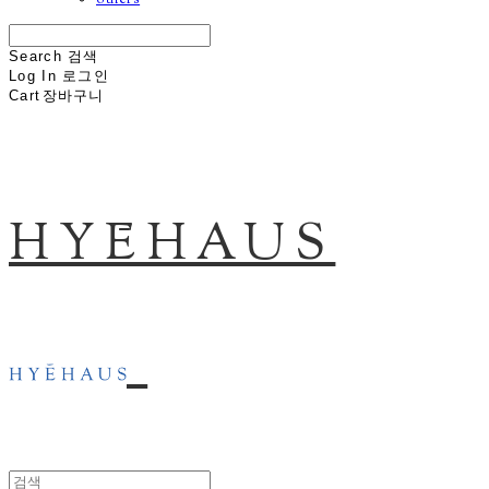
others
Search
검색
Log In
로그인
Cart
장바구니
HYĒHAUS