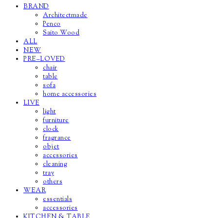
BRAND
Architectmade
Penco
Saito Wood
ALL
NEW
PRE–LOVED
chair
table
sofa
home accessories
LIVE
light
furniture
clock
fragrance
objet
accessories
cleaning
tray
others
WEAR
essentials
accessories
KITCHEN & TABLE