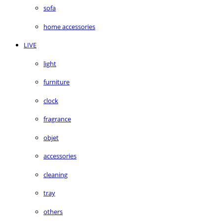
sofa
home accessories
LIVE
light
furniture
clock
fragrance
objet
accessories
cleaning
tray
others