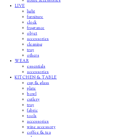
home accessories
LIVE
light
furniture
clock
fragrance
objet
accessories
cleaning
tray
others
WEAR
essentials
accessories
KITCHEN & TABLE
cup & glass
plate
bowl
cutlery
tray
fabric
tools
accessories
wine accessory
coffee & tea