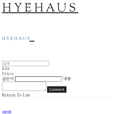
HYĒHAUS
Edit
Delete
글쓴이
내용
Comment
Return To List
이용약관