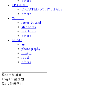
others
ÉPICERIE
CREATED BY HYEHAUS
others
WRITE
letter & card
stationery
notebook
others
READ
art
photography
design
food
others
Search
검색
Log In
로그인
Cart
장바구니