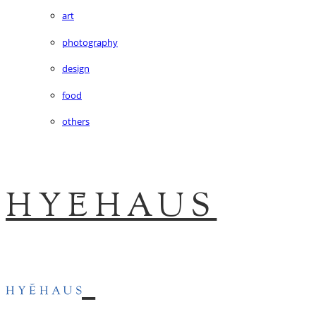
art
photography
design
food
others
HYĒHAUS