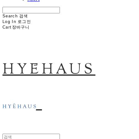
others
Search
검색
Log In
로그인
Cart
장바구니
HYĒHAUS