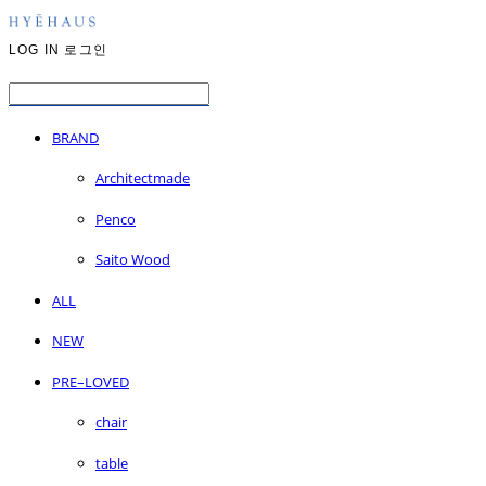
LOG IN
로그인
BRAND
Architectmade
Penco
Saito Wood
ALL
NEW
PRE–LOVED
chair
table