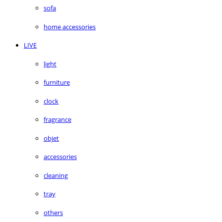
sofa
home accessories
LIVE
light
furniture
clock
fragrance
objet
accessories
cleaning
tray
others