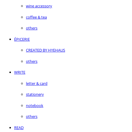
wine accessory
coffee & tea
others
ÉPICERIE
CREATED BY HYEHAUS
others
WRITE
letter & card
stationery
notebook
others
READ