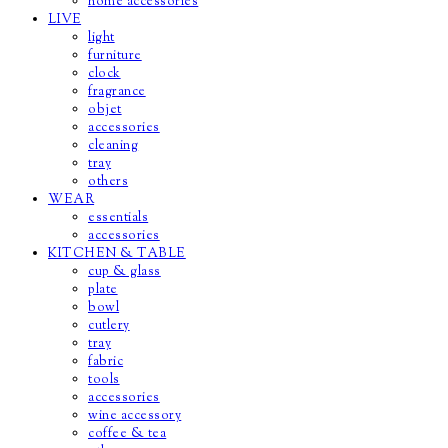
home accessories
LIVE
light
furniture
clock
fragrance
objet
accessories
cleaning
tray
others
WEAR
essentials
accessories
KITCHEN & TABLE
cup & glass
plate
bowl
cutlery
tray
fabric
tools
accessories
wine accessory
coffee & tea