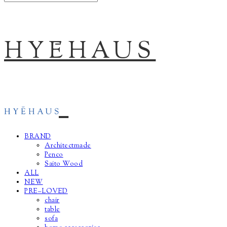
HYĒHAUS
BRAND
Architectmade
Penco
Saito Wood
ALL
NEW
PRE–LOVED
chair
table
sofa