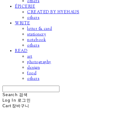
others
ÉPICERIE
CREATED BY HYEHAUS
others
WRITE
letter & card
stationery
notebook
others
READ
art
photography
design
food
others
Search
검색
Log In
로그인
Cart
장바구니