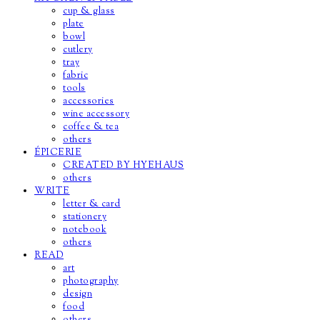
cup & glass
plate
bowl
cutlery
tray
fabric
tools
accessories
wine accessory
coffee & tea
others
ÉPICERIE
CREATED BY HYEHAUS
others
WRITE
letter & card
stationery
notebook
others
READ
art
photography
design
food