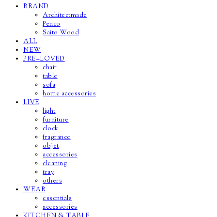
BRAND
Architectmade
Penco
Saito Wood
ALL
NEW
PRE–LOVED
chair
table
sofa
home accessories
LIVE
light
furniture
clock
fragrance
objet
accessories
cleaning
tray
others
WEAR
essentials
accessories
KITCHEN & TABLE