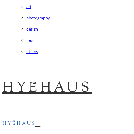
art
photography
design
food
others
HYĒHAUS