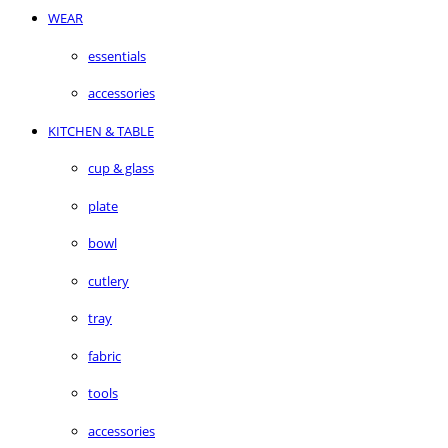
WEAR
essentials
accessories
KITCHEN & TABLE
cup & glass
plate
bowl
cutlery
tray
fabric
tools
accessories