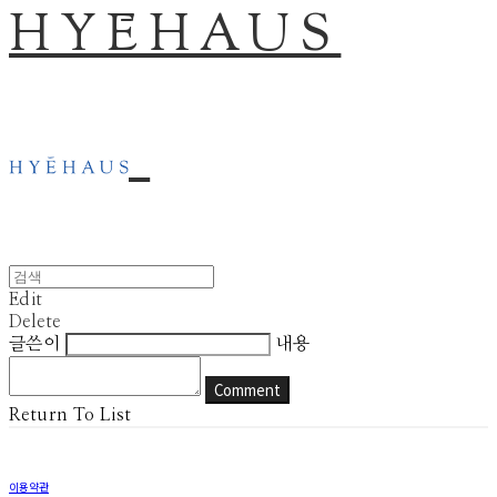
HYĒHAUS
Edit
Delete
글쓴이
내용
Comment
Return To List
이용약관