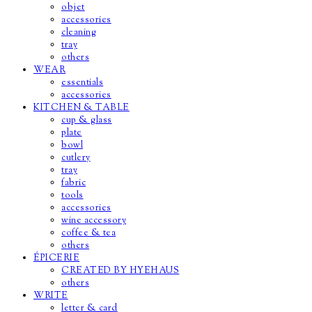
objet
accessories
cleaning
tray
others
WEAR
essentials
accessories
KITCHEN & TABLE
cup & glass
plate
bowl
cutlery
tray
fabric
tools
accessories
wine accessory
coffee & tea
others
ÉPICERIE
CREATED BY HYEHAUS
others
WRITE
letter & card