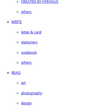
CREATED BY HYEHAUS
others
WRITE
letter & card
stationery
notebook
others
READ
art
photography
design