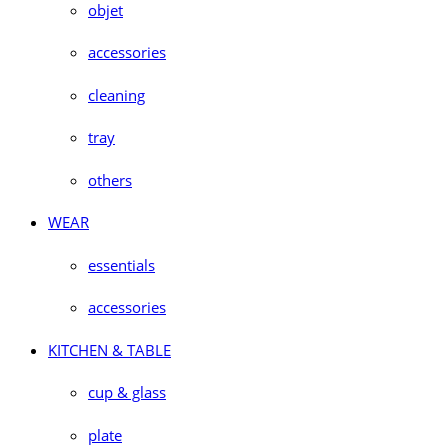
objet
accessories
cleaning
tray
others
WEAR
essentials
accessories
KITCHEN & TABLE
cup & glass
plate