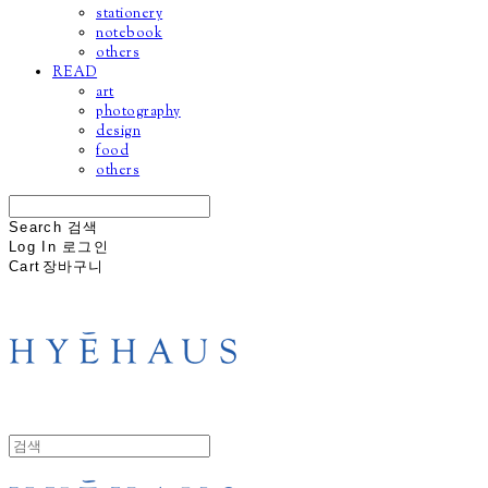
stationery
notebook
others
READ
art
photography
design
food
others
Search
검색
Log In
로그인
Cart
장바구니