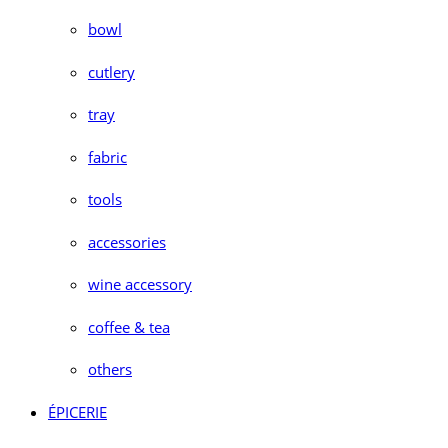
bowl
cutlery
tray
fabric
tools
accessories
wine accessory
coffee & tea
others
ÉPICERIE