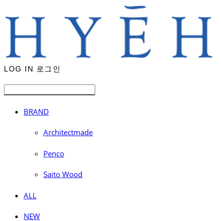
LOG IN
로그인
BRAND
Architectmade
Penco
Saito Wood
ALL
NEW