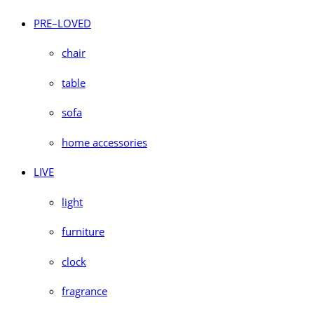
PRE–LOVED
chair
table
sofa
home accessories
LIVE
light
furniture
clock
fragrance