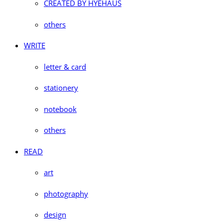
CREATED BY HYEHAUS
others
WRITE
letter & card
stationery
notebook
others
READ
art
photography
design