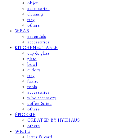
objet
accessories
cleaning
tray
others
WEAR
essentials
accessories
KITCHEN & TABLE
cup & glass
plate
bowl
cutlery
tray
fabric
tools
accessories
wine accessory
coffee & tea
others
ÉPICERIE
CREATED BY HYEHAUS
others
WRITE
letter & card