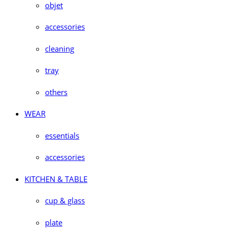
objet
accessories
cleaning
tray
others
WEAR
essentials
accessories
KITCHEN & TABLE
cup & glass
plate