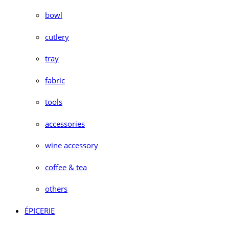
bowl
cutlery
tray
fabric
tools
accessories
wine accessory
coffee & tea
others
ÉPICERIE