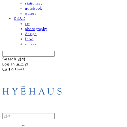
stationery
notebook
others
READ
art
photography
design
food
others
Search
검색
Log In
로그인
Cart
장바구니