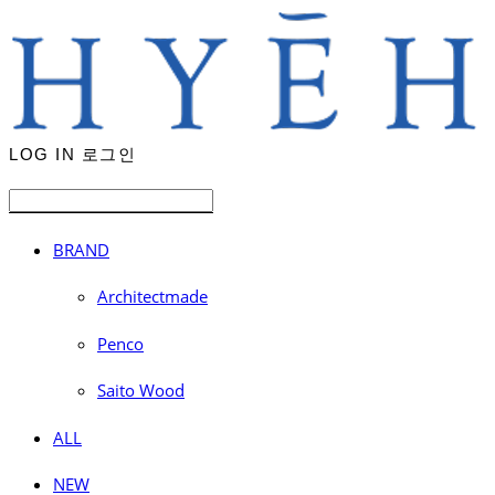
LOG IN
로그인
BRAND
Architectmade
Penco
Saito Wood
ALL
NEW